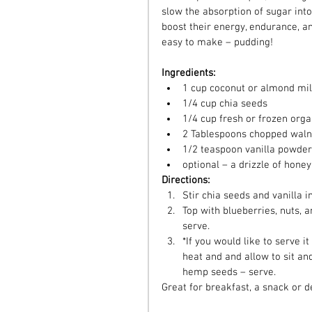
slow the absorption of sugar into
boost their energy, endurance, an
easy to make – pudding!
Ingredients:
1 cup coconut or almond mil
1/4 cup chia seeds  
1/4 cup fresh or frozen orga
2 Tablespoons chopped waln
1/2 teaspoon vanilla powder
optional – a drizzle of honey
Directions:
Stir chia seeds and vanilla in
Top with blueberries, nuts, an
serve.  
*If you would like to serve i
heat and and allow to sit an
hemp seeds – serve. 
Great for breakfast, a snack or d