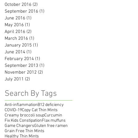
October 2016
(2)
2 posts
September 2016
(1)
1 post
June 2016
(1)
1 post
May 2016
(1)
1 post
April 2016
(2)
2 posts
March 2016
(1)
1 post
January 2015
(1)
1 post
June 2014
(1)
1 post
February 2014
(1)
1 post
September 2013
(1)
1 post
November 2012
(2)
2 posts
July 2011
(2)
2 posts
Search By Tags
Anti-inflammation
B12 deficiency
COVID-19
Copy Cat Thin Mints
Creamy broccoli soup
Curcumin
Fix Kids Constipation
Flax muffuns
Game Changers
Gluten free ramen
Grain Free Thin Mints
Healthy Thin Mints