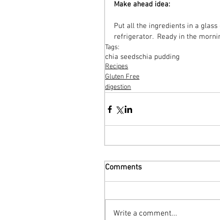
Make ahead idea:
Put all the ingredients in a glass 
refrigerator.  Ready in the morni
Tags:
chia seeds
chia pudding
Recipes
Gluten Free
digestion
Comments
Write a comment...