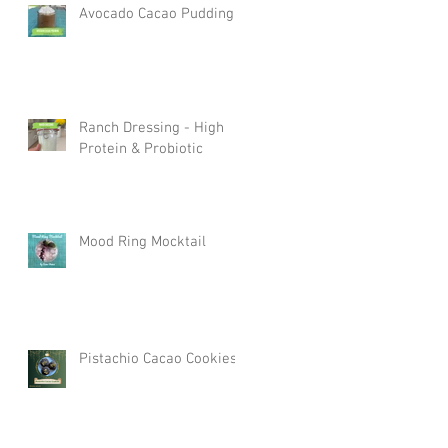
Avocado Cacao Pudding
Ranch Dressing - High
Protein & Probiotic
Mood Ring Mocktail
Pistachio Cacao Cookies