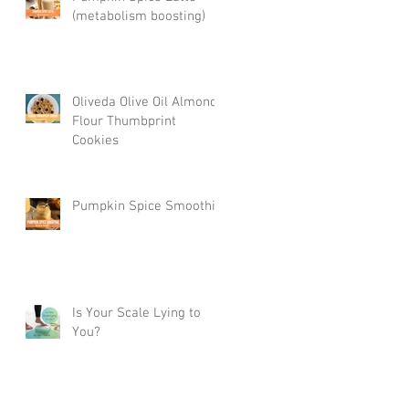
(metabolism boosting)
Oliveda Olive Oil Almond
Flour Thumbprint
Cookies
Pumpkin Spice Smoothie
Is Your Scale Lying to
You?