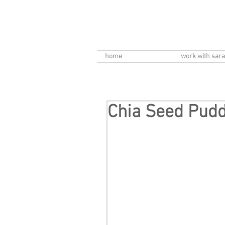
home
work with sara
Chia Seed Pud