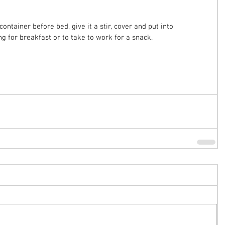
container before bed, give it a stir, cover and put into 
ng for breakfast or to take to work for a snack.