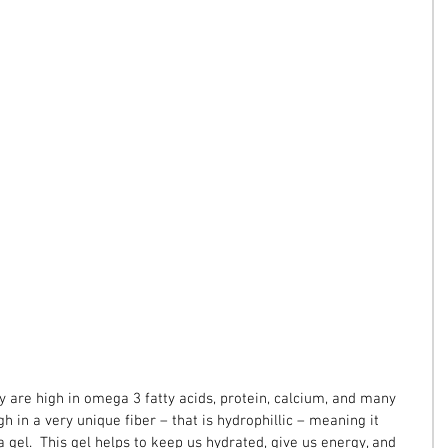
y are high in omega 3 fatty acids, protein, calcium, and many 
gh in a very unique fiber – that is hydrophillic – meaning it 
 a gel.  This gel helps to keep us hydrated, give us energy, and 