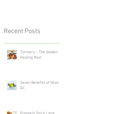
Recent Posts
Turmeric - The Golden
Healing Root
Seven Benefits of Olive
Oil
Pumpkin Spice Latte