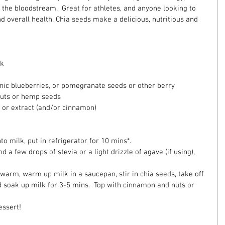
 the bloodstream.  Great for athletes, and anyone looking to 
d overall health. Chia seeds make a delicious, nutritious and 
k  
nic blueberries, or pomegranate seeds or other berry  
uts or hemp seeds  
 or extract (and/or cinnamon)  
 
to milk, put in refrigerator for 10 mins*.  
d a few drops of stevia or a light drizzle of agave (if using), 
t warm, warm up milk in a saucepan, stir in chia seeds, take off 
d soak up milk for 3-5 mins.  Top with cinnamon and nuts or 
essert!