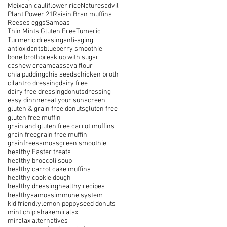
Meixcan cauliflower rice
Naturesadvil
Plant Power 21
Raisin Bran muffins
Reeses eggs
Samoas
Thin Mints Gluten Free
Tumeric
Turmeric dressing
anti-aging
antioxidants
blueberry smoothie
bone broth
break up with sugar
cashew cream
cassava flour
chia pudding
chia seeds
chicken broth
cilantro dressing
dairy free
dairy free dressing
donuts
dressing
easy dinnner
eat your sunscreen
gluten & grain free donuts
gluten free
gluten free muffin
grain and gluten free carrot muffins
grain free
grain free muffin
grainfreesamoas
green smoothie
healthy Easter treats
healthy broccoli soup
healthy carrot cake muffins
healthy cookie dough
healthy dressing
healthy recipes
healthysamoas
immune system
kid friendly
lemon poppyseed donuts
mint chip shake
miralax
miralax alternatives