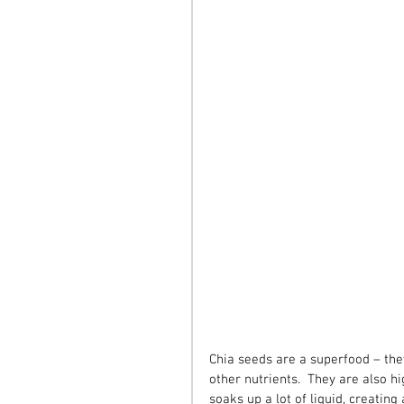
Chia seeds are a superfood – the
other nutrients.  They are also hi
soaks up a lot of liquid, creating