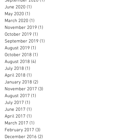
September 2020
(1)
1 post
June 2020
(1)
1 post
May 2020
(1)
1 post
March 2020
(1)
1 post
November 2019
(1)
1 post
October 2019
(1)
1 post
September 2019
(1)
1 post
August 2019
(1)
1 post
October 2018
(1)
1 post
August 2018
(4)
4 posts
July 2018
(1)
1 post
April 2018
(1)
1 post
January 2018
(2)
2 posts
November 2017
(3)
3 posts
August 2017
(1)
1 post
July 2017
(1)
1 post
June 2017
(1)
1 post
April 2017
(1)
1 post
March 2017
(1)
1 post
February 2017
(3)
3 posts
December 2016
(2)
2 posts