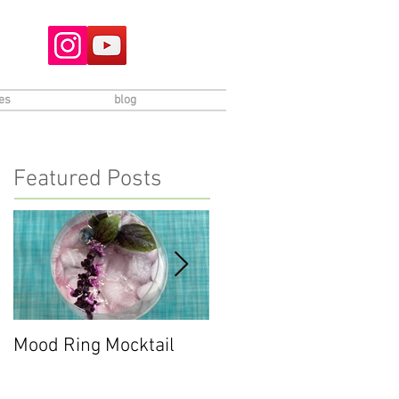
es
blog
Featured Posts
Mood Ring Mocktail
Peppermint Chocolate
Cookies