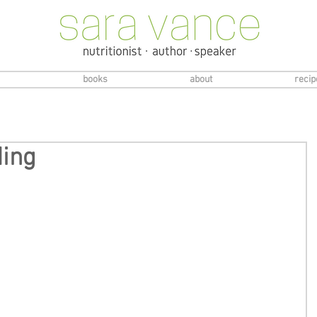
books
about
recip
ding