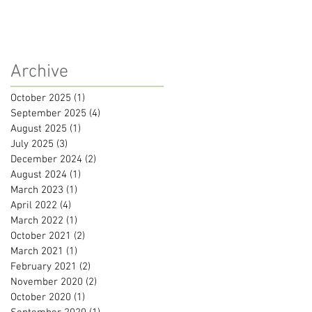
Archive
October 2025
(1)
1 post
September 2025
(4)
4 posts
August 2025
(1)
1 post
July 2025
(3)
3 posts
December 2024
(2)
2 posts
August 2024
(1)
1 post
March 2023
(1)
1 post
April 2022
(4)
4 posts
March 2022
(1)
1 post
October 2021
(2)
2 posts
March 2021
(1)
1 post
February 2021
(2)
2 posts
November 2020
(2)
2 posts
October 2020
(1)
1 post