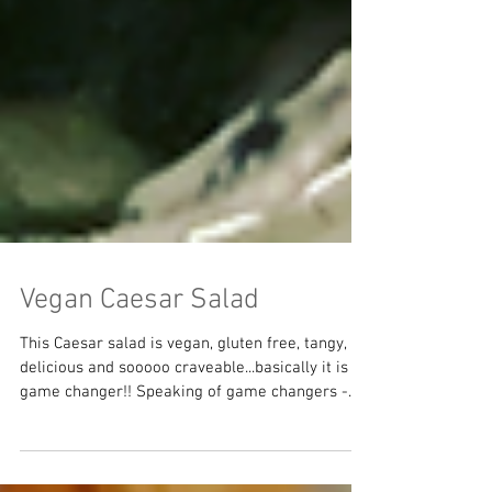
Vegan Caesar Salad
This Caesar salad is vegan, gluten free, tangy,
delicious and sooooo craveable...basically it is a
game changer!! Speaking of game changers -