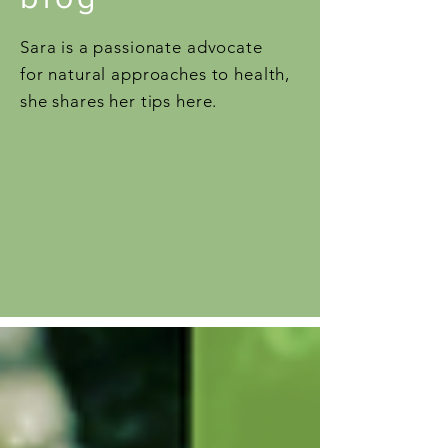
Sara is a passionate advocate
for natural approaches to health,
she shares her tips here.