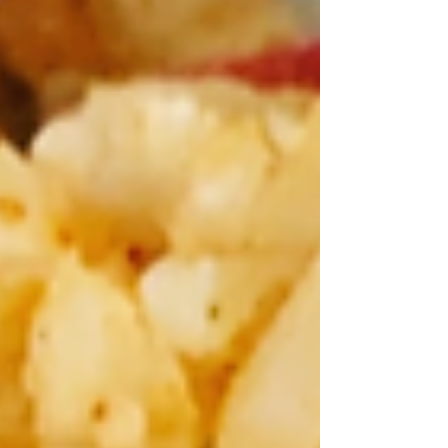
have you seen the film The Game Changers? It is
a film about athletes who are vegans, it is the #1
documentary on Netflix right now. It highlights
the benefits of going vegan, and it is very
persuasive - so it is motivating a lot of people to
want to go vegan. But I find that most people
give up before trying because the idea of gi