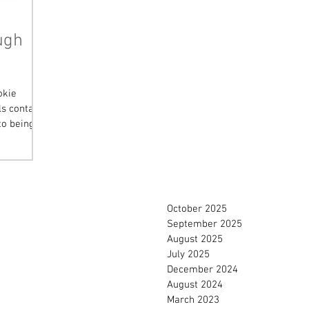
ugh
okie
s contain
to being
October 2025
September 2025
August 2025
July 2025
December 2024
August 2024
March 2023