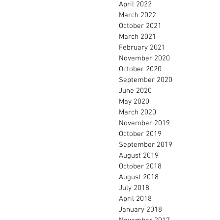
April 2022
March 2022
October 2021
March 2021
February 2021
November 2020
October 2020
September 2020
June 2020
May 2020
March 2020
November 2019
October 2019
September 2019
August 2019
October 2018
August 2018
July 2018
April 2018
January 2018