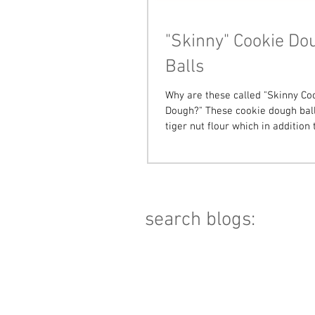
"Skinny" Cookie Do
Balls
Why are these called "Skinny Co
Dough?" These cookie dough ball
tiger nut flour which in addition 
grain & gluten...
search blogs: