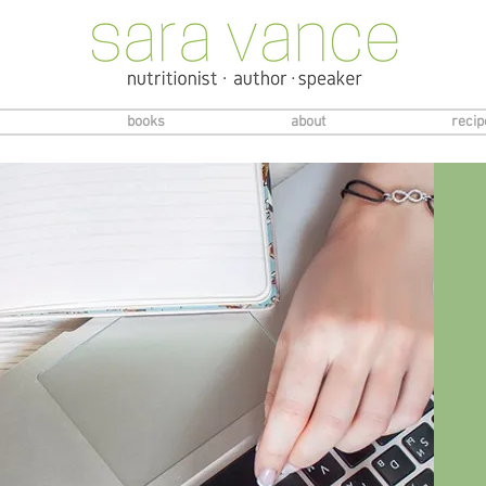
books
about
recip