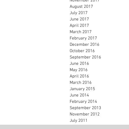
November 2017
August 2017
July 2017
June 2017
April 2017
March 2017
February 2017
December 2016
October 2016
September 2016
June 2016
May 2016
April 2016
March 2016
January 2015
June 2014
February 2014
September 2013
November 2012
July 2011