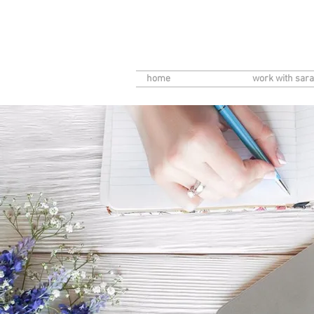
home
work with sara