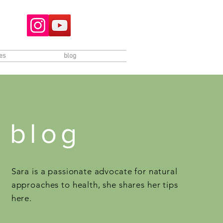
es
blog
blog
Sara is a passionate advocate for natural
approaches to health, she shares her tips
here.