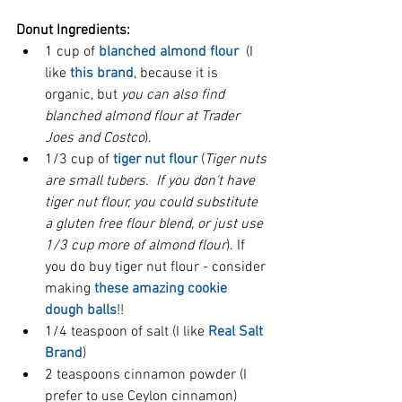
Donut Ingredients:
1 cup of 
blanched almond flour
  (I 
like 
this brand
, because it is 
organic, but 
you can also find 
blanched almond flour at Trader 
Joes and Costco
).  
1/3 cup of 
tiger nut flour
 (
Tiger nuts 
are small tubers.  If you don't have 
tiger nut flour, you could substitute 
a gluten free flour blend, or just use 
1/3 cup more of almond flour
). If 
you do buy tiger nut flour - consider 
making 
these amazing cookie 
dough balls
!!   
1/4 teaspoon of salt (I like 
Real Salt 
Brand
)  
2 teaspoons cinnamon powder (I 
prefer to use Ceylon cinnamon)  