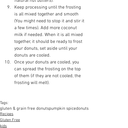
natural nut butters). 
Keep processing until the frosting 
is all mixed together and smooth 
(You might need to stop it and stir it 
a few times). Add more coconut 
milk if needed. When it is all mixed 
together, it should be ready to frost 
your donuts, set aside until your 
donuts are cooled.   
Once your donuts are cooled, you 
can spread the frosting on the top 
of them (if they are not cooled, the 
frosting will melt).  
Tags:
gluten & grain free donuts
pumpkin spice
donuts
Recipes
Gluten Free
kids