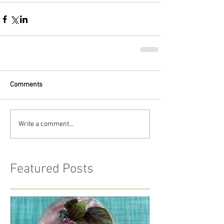
Comments
Write a comment...
Featured Posts