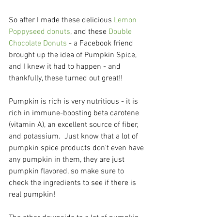
So after I made these delicious 
Lemon 
Poppyseed donuts
, and these 
Double 
Chocolate Donuts
 - a Facebook friend 
brought up the idea of Pumpkin Spice, 
and I knew it had to happen - and 
thankfully, these turned out great!! 
Pumpkin is rich is very nutritious - it is 
rich in immune-boosting beta carotene 
(vitamin A), an excellent source of fiber, 
and potassium.  Just know that a lot of 
pumpkin spice products don't even have 
any pumpkin in them, they are just 
pumpkin flavored, so make sure to 
check the ingredients to see if there is 
real pumpkin!