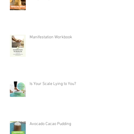
Manifestation Workbook
Is Your Scale Lying to You?
Avocado Cacao Pudding