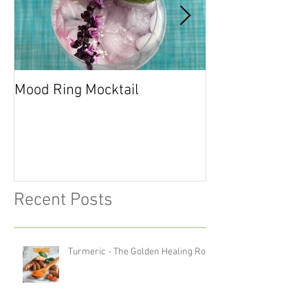
Mood Ring Mocktail
Peppermint Cho
Cookies
Recent Posts
Turmeric - The Golden Healing Root