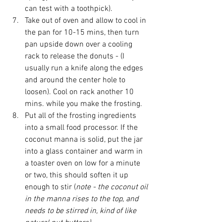
can test with a toothpick).  
Take out of oven and allow to cool in 
the pan for 10-15 mins, then turn 
pan upside down over a cooling 
rack to release the donuts - (I 
usually run a knife along the edges 
and around the center hole to 
loosen). Cool on rack another 10 
mins. while you make the frosting.  
Put all of the frosting ingredients 
into a small food processor. If the 
coconut manna is solid, put the jar 
into a glass container and warm in 
a toaster oven on low for a minute 
or two, this should soften it up 
enough to stir (
note - the coconut oil 
in the manna rises to the top, and 
needs to be stirred in, kind of like 