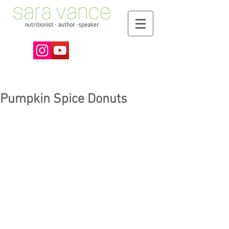
Pumpkin Spice Donuts