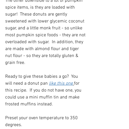
The other downside to a lot of pumpkin 
spice items, is they are loaded with 
sugar!  These donuts are gently 
sweetened with lower glycemic coconut 
sugar, and a little monk fruit - so unlike 
most pumpkin spice foods - they are not 
overloaded with sugar.  In addition, they 
are made with almond flour and tiger 
nut flour - so they are totally gluten & 
grain free.    
Ready to give these babies a go?  You 
will need a donut pan 
like this one
for 
this recipe.  If you do not have one, you 
could use a mini muffin tin and make 
frosted muffins instead.  
Preset your oven temperature to 350 
degrees.