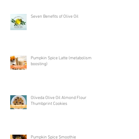
Seven Benefits of Olive Oil
Pumpkin Spice Latte (metabolism
boosting)
Oliveda Olive Oil Almond Flour
Thumbprint Cookies
Pumpkin Spice Smoothie