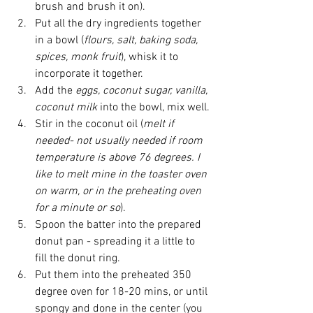
brush and brush it on).  
Put all the dry ingredients together 
in a bowl (
flours, salt, baking soda, 
spices, monk fruit
), whisk it to 
incorporate it together.  
Add the 
eggs, coconut sugar, vanilla, 
coconut milk 
into the bowl, mix well.
Stir in the coconut oil (
melt if 
needed- not usually needed if room 
temperature is above 76 degrees. I 
like to melt mine in the toaster oven 
on warm, or in the preheating oven 
for a minute or so
).  
Spoon the batter into the prepared 
donut pan - spreading it a little to 
fill the donut ring.  
Put them into the preheated 350 
degree oven for 18-20 mins, or until 
spongy and done in the center (you 