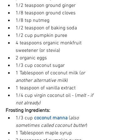
1/2 teaspoon ground ginger
1/8 teaspoon ground cloves  
1/8 tsp nutmeg
1/2 teaspoon of baking soda  
1/2 cup pumpkin puree  
4 teaspoons organic monkfruit 
sweetener (or stevia)
2 organic eggs  
1/3 cup coconut sugar  
1 Tablespoon of coconut milk (
or 
another alternative milk
)  
1 teaspoon of vanilla extract  
1/4 cup virgin coconut oil - (
melt - if 
not already)
Frosting Ingredients:
1/3 cup 
coconut manna
 (
also 
sometimes called coconut butter
)  
1 Tablespoon maple syrup  