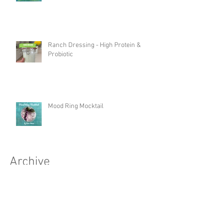
Ranch Dressing - High Protein &
Probiotic
Mood Ring Mocktail
Archive
October 2025
(1)
1 post
September 2025
(4)
4 posts
August 2025
(2)
2 posts