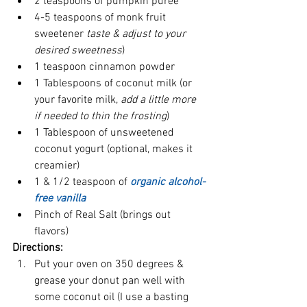
2 teaspoons of pumpkin puree  
4-5 teaspoons of monk fruit 
sweetener 
taste & adjust to your 
desired sweetness
)  
1 teaspoon cinnamon powder  
1 Tablespoons of coconut milk (or 
your favorite milk, 
add a little more 
if needed to thin the frosting
)  
1 Tablespoon of unsweetened 
coconut yogurt (optional, makes it 
creamier)
1 & 1/2 teaspoon of 
organic alcohol-
free vanilla 
Pinch of Real Salt (brings out 
flavors) 
Directions:
Put your oven on 350 degrees & 
grease your donut pan well with 
some coconut oil (I use a basting 