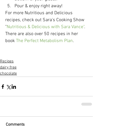
Pour & enjoy right away!  
For more Nutritious and Delicious 
recipes, check out Sara's Cooking Show 
"
Nutritious & Delicious with Sara Vance"
.  
There are also over 50 recipes in her 
book 
The Perfect Metabolism Plan
. 
Recipes
dairy free
chocolate
Comments