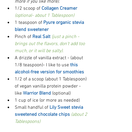
more if you like more)
.   
1/2 scoop of 
Collagen Creamer
(optional- about 1 Tablespoon)
1 teaspoon of 
Pyure organic stevia 
blend sweetener
Pinch of 
Real Salt
(just a pinch - 
brings out the flavors, don't add too 
much, or it will be salty).
A drizzle of vanilla extract - (about 
1/8 teaspoon)- I like to use 
this 
alcohol-free version for smoothies
1/2 of a scoop (about 1 Tablespoon) 
of vegan vanilla protein powder - 
like 
Warrior Blend
 (optional)  
1 cup of ice (or more as needed)  
Small handful of 
Lily Sweet stevia 
sweetened chocolate chips 
(about 2 
Tablespoons)