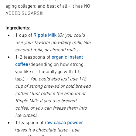
aging collagen; and best of all - it has NO 
ADDED SUGARS!!!
Ingredients:
1 cup of 
Ripple Milk
 (
Or you could 
use your favorite non-dairy milk, like 
coconut milk, or almond milk.)
1-2 teaspoons of 
organic instant 
coffee
 (depending on how strong 
you like it - I usually go with 1.5 
tsp.). - 
You could also just use 1/2 
cup of strong brewed or cold brewed 
coffee (Just reduce the amount of 
Ripple Milk, if you use brewed 
coffee, or you can freeze them into 
ice cubes). 
1 teaspoon of 
raw cacao powder
(
gives it a chocolate taste - use 