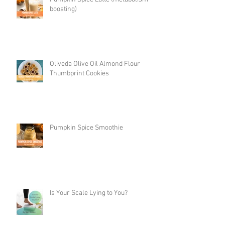
boosting)
Oliveda Olive Oil Almond Flour
Thumbprint Cookies
Pumpkin Spice Smoothie
Is Your Scale Lying to You?