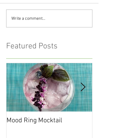
Write a comment...
Featured Posts
Mood Ring Mocktail
Peppermint Cho
Cookies