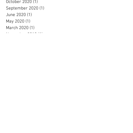
October 2020
(1)
1 post
September 2020
(1)
1 post
June 2020
(1)
1 post
May 2020
(1)
1 post
March 2020
(1)
1 post
November 2019
(1)
1 post
October 2019
(1)
1 post
September 2019
(1)
1 post
August 2019
(1)
1 post
October 2018
(1)
1 post
August 2018
(4)
4 posts
July 2018
(1)
1 post
April 2018
(1)
1 post
January 2018
(2)
2 posts
November 2017
(3)
3 posts
August 2017
(1)
1 post
July 2017
(1)
1 post
June 2017
(1)
1 post
April 2017
(1)
1 post
March 2017
(1)
1 post
February 2017
(3)
3 posts