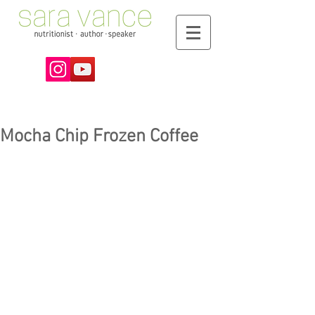
Mocha Chip Frozen Coffee