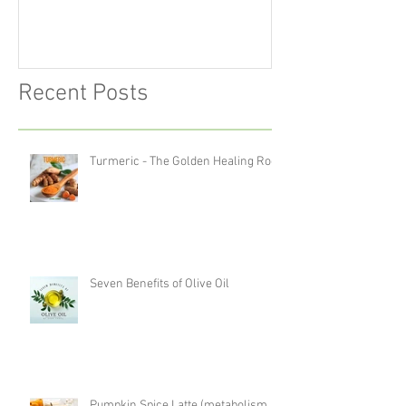
Recent Posts
Turmeric - The Golden Healing Root
Seven Benefits of Olive Oil
Pumpkin Spice Latte (metabolism