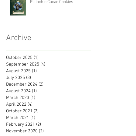
Pistachio Cacao Cookies
Archive
October 2025
(1)
1 post
September 2025
(4)
4 posts
August 2025
(1)
1 post
July 2025
(3)
3 posts
December 2024
(2)
2 posts
August 2024
(1)
1 post
March 2023
(1)
1 post
April 2022
(4)
4 posts
October 2021
(2)
2 posts
March 2021
(1)
1 post
February 2021
(2)
2 posts
November 2020
(2)
2 posts