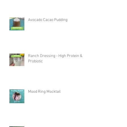
Avocado Cacao Pudding
Ranch Dressing - High Protein &
Probiotic
Mood Ring Mocktail