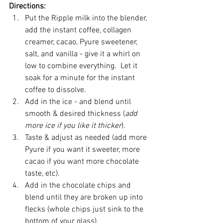
Directions:
Put the Ripple milk into the blender, 
add the instant coffee, collagen 
creamer, cacao, Pyure sweetener, 
salt, and vanilla - give it a whirl on 
low to combine everything.  Let it 
soak for a minute for the instant 
coffee to dissolve.   
Add in the ice - and blend until 
smooth & desired thickness (
add 
more ice if you like it thicker
).   
Taste & adjust as needed (add more 
Pyure if you want it sweeter, more 
cacao if you want more chocolate 
taste, etc).   
Add in the chocolate chips and 
blend until they are broken up into 
flecks (whole chips just sink to the 
bottom of your glass).   