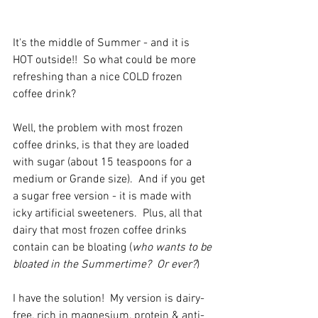
It's the middle of Summer - and it is 
HOT outside!!  So what could be more 
refreshing than a nice COLD frozen 
coffee drink?
Well, the problem with most frozen 
coffee drinks, is that they are loaded 
with sugar (about 15 teaspoons for a 
medium or Grande size).  And if you get 
a sugar free version - it is made with 
icky artificial sweeteners.  Plus, all that 
dairy that most frozen coffee drinks 
contain can be bloating (
who wants to be 
bloated in the Summertime?  Or ever?
) 
I have the solution!  My version is dairy-
free, rich in magnesium, protein & anti-