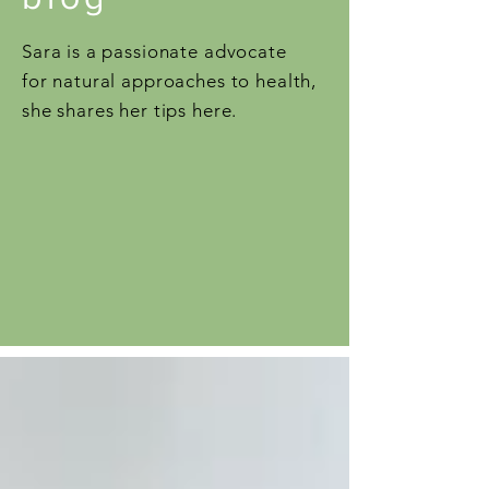
Sara is a passionate advocate
for natural approaches to health,
she shares her tips here.