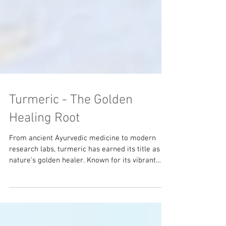
Turmeric - The Golden
Healing Root
From ancient Ayurvedic medicine to modern
research labs, turmeric has earned its title as
nature’s golden healer. Known for its vibrant
color and earthy flavor, turmeric has earned the
nickname “Nature’s Advil,” as it is one of the
most powerful anti-inflammatory foods on the