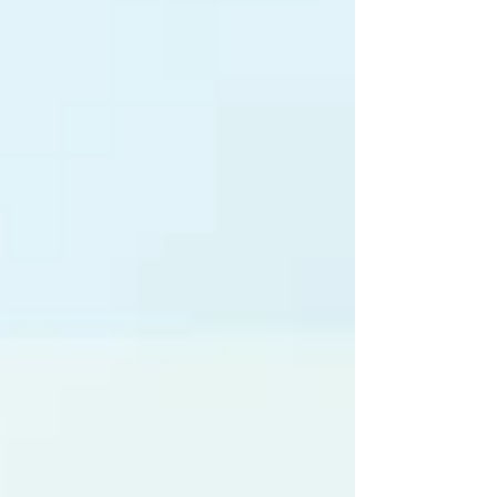
planet. A Little History Turmeric ( Curcuma longa
) has been used for over 4,000 years as both
food and medicine. In Ayurveda and Traditional
Chinese Medicine, it was prized for “moving the
blood,” heali