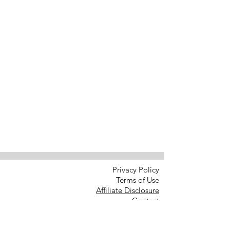
Privacy Policy
Terms of Use
Affiliate Disclosure
Contact