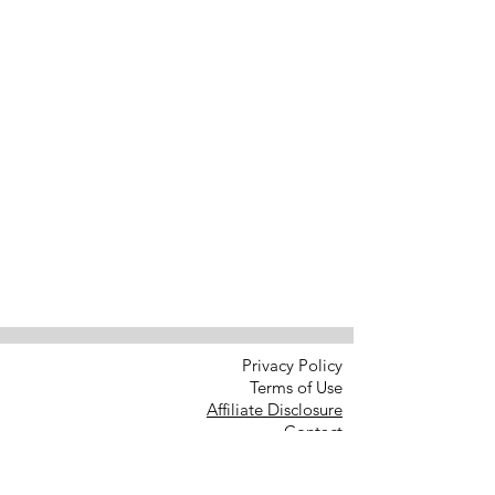
Privacy Policy
Terms of Use
Affiliate Disclosure
Contact