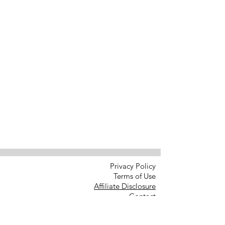
Privacy Policy
Terms of Use
Affiliate Disclosure
Contact