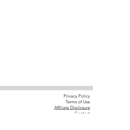
Privacy Policy
Terms of Use
Affiliate Disclosure
Contact