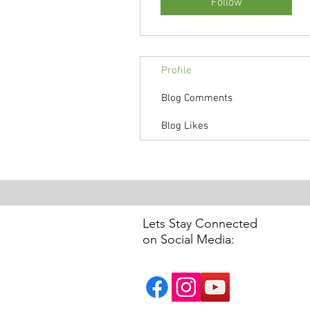
Follow
Profile
Blog Comments
Blog Likes
Lets Stay Connected
on Social Media: