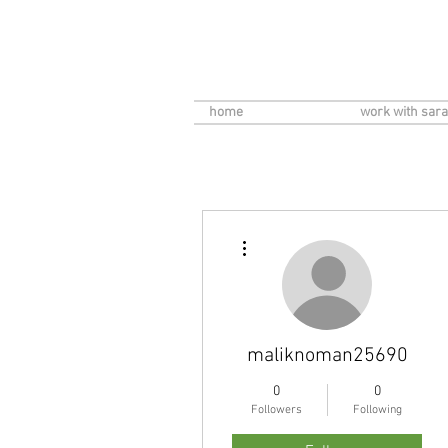
home
work with sara
More actions
maliknoman25690
0
0
Followers
Following