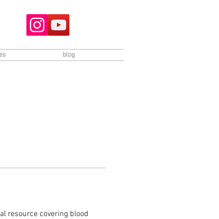
es
blog
l resource covering blood 