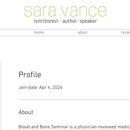
books
about
recip
Profile
Join date: Apr 4, 2026
About
Blood and Bone Seminar is a physician-reviewed medica