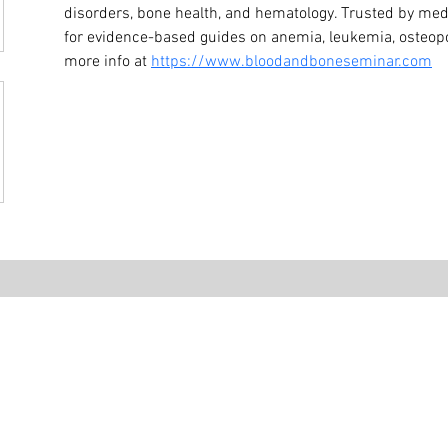
disorders, bone health, and hematology. Trusted by medi
for evidence-based guides on anemia, leukemia, osteopo
more info at 
https://www.bloodandboneseminar.com