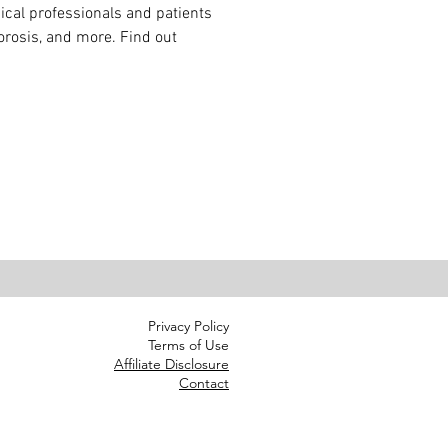
cal professionals and patients 
rosis, and more. Find out 
Privacy Policy
Terms of Use
Affiliate Disclosure
Contact