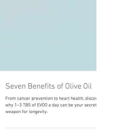
Seven Benefits of Olive Oil
From cancer prevention to heart health, discover