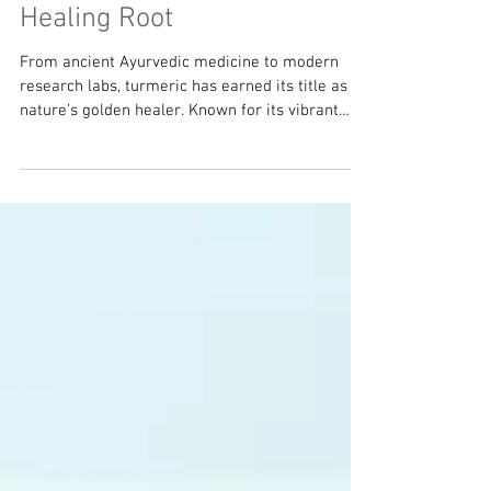
Turmeric - The Golden
Healing Root
From ancient Ayurvedic medicine to modern
research labs, turmeric has earned its title as
nature’s golden healer. Known for its vibrant
color and earthy flavor, turmeric has earned the
nickname “Nature’s Advil,” as it is one of the
most powerful anti-inflammatory foods on the
planet. A Little History Turmeric ( Curcuma longa
) has been used for over 4,000 years as both
food and medicine. In Ayurveda and Traditional
Chinese Medicine, it was prized for “moving the
blood,” heali