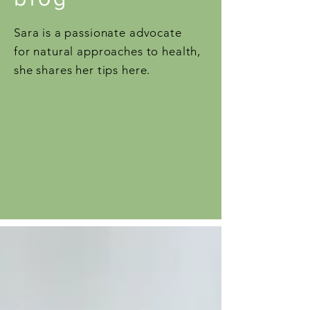
Sara is a passionate advocate
for natural approaches to health,
she shares her tips here.